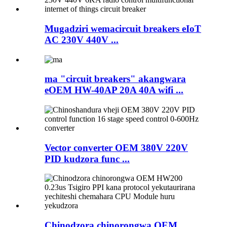
Mugadziri wemacircuit breakers eIoT
AC 230V 440V ...
ma "circuit breakers" akangwara
eOEM HW-40AP 20A 40A wifi ...
Vector converter OEM 380V 220V
PID kudzora func ...
Chinodzora chinorongwa OEM