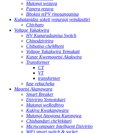
Mutongi wezuva
Panera rezuva
Bhokisi rePV rinosanganisa
Kubatanidza soketi yepuragi yeindasitiri
Chivharo
Voltage Yakakwira
HV Kuparadzanisa Switch
Chinodzivirira
Chibatiso cheMheni
Voltage Yakakwira Yemukati
Kunze Kwemagetsi Akakwira
Transformer
CT
VT
transformer
fuse yekucheka
Magetsi Akangwara
Smart Breaker
Dziviriro Yemotokari
Mutongi weRedhiyo
Kukiya Kwakangwara
Mutongi Anogona Kurongwa
Chishanduri cheVekitari
Microcomputer Intelligent Dziviriro
WiFi smart switch & socket