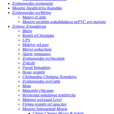
Zvishongedzo zvemagetsi
Magetsi Anodzivirira Kuputika
Zvishongedzo zveWiring
Matayi eCable
Mugero wesimbi wakafukidzwa nePVC uye majoini
Zvimwe Zvigadzirwa
Bhero
Rambi reChiratidzo
UPS
Midziyo yeLaser
Murwi wekuchaja
Alarm yemusuwo
Zvishongedzo zveVacumm
Zviteshi
Purati Yemadziro
Hoop yesimbi
Chishandiso Chekuisa Nemidziyo
Zvishongedzo zveCable
Mota
Mapombi eVacuum
thermostat nekutonga tembiricha
Mutongi weLiquid Level
Firimu resimbi reCapacitor
Magetsi Asingapindi Mvura
Chinja Chisina Mvura & Soketi