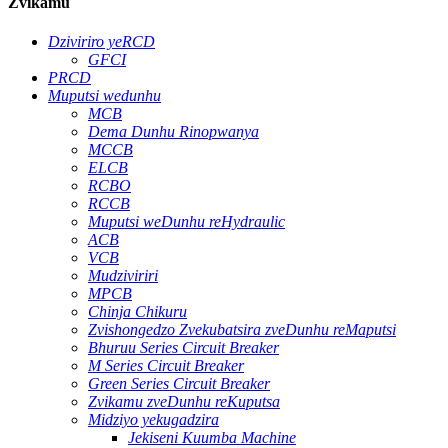
Zvikamu
Dziviriro yeRCD
GFCI
PRCD
Muputsi wedunhu
MCB
Dema Dunhu Rinopwanya
MCCB
ELCB
RCBO
RCCB
Muputsi weDunhu reHydraulic
ACB
VCB
Mudziviriri
MPCB
Chinja Chikuru
Zvishongedzo Zvekubatsira zveDunhu reMaputsi
Bhuruu Series Circuit Breaker
M Series Circuit Breaker
Green Series Circuit Breaker
Zvikamu zveDunhu reKuputsa
Midziyo yekugadzira
Jekiseni Kuumba Machine