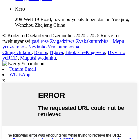
Kero
298 Weft 19 Road, nzvimbo yepakati peindasitiri Yueqing,
Wenzhou.Zhejiang China
© Kodzero Dzekodzero Dzemunhu -2020 - 2026 Rutsigiro
rwehunyanzvi:
pasi rose
Zvigadzirwa Zvakakurumbira
-
Mepu
yenzvimbo
-
Nzvimbo Yenharembozha
Chinja chikuru
,
Rambi
,
Nguva
,
Bhokisi reKugovera
,
Dziviriro
yeRCD
,
Muputsi wedunhu
,
Tumira Email
WhatsApp
x