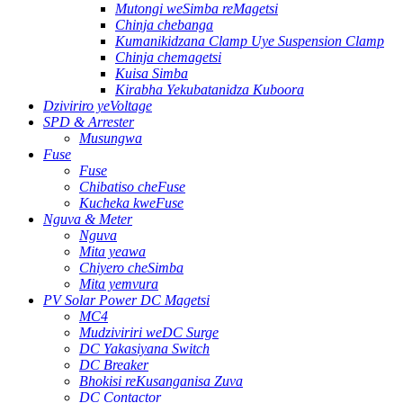
Mutongi weSimba reMagetsi
Chinja chebanga
Kumanikidzana Clamp Uye Suspension Clamp
Chinja chemagetsi
Kuisa Simba
Kirabha Yekubatanidza Kuboora
Dziviriro yeVoltage
SPD & Arrester
Musungwa
Fuse
Fuse
Chibatiso cheFuse
Kucheka kweFuse
Nguva & Meter
Nguva
Mita yeawa
Chiyero cheSimba
Mita yemvura
PV Solar Power DC Magetsi
MC4
Mudziviriri weDC Surge
DC Yakasiyana Switch
DC Breaker
Bhokisi reKusanganisa Zuva
DC Contactor