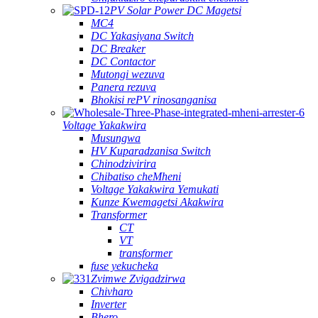
PV Solar Power DC Magetsi
MC4
DC Yakasiyana Switch
DC Breaker
DC Contactor
Mutongi wezuva
Panera rezuva
Bhokisi rePV rinosanganisa
Voltage Yakakwira
Musungwa
HV Kuparadzanisa Switch
Chinodzivirira
Chibatiso cheMheni
Voltage Yakakwira Yemukati
Kunze Kwemagetsi Akakwira
Transformer
CT
VT
transformer
fuse yekucheka
Zvimwe Zvigadzirwa
Chivharo
Inverter
Bhero