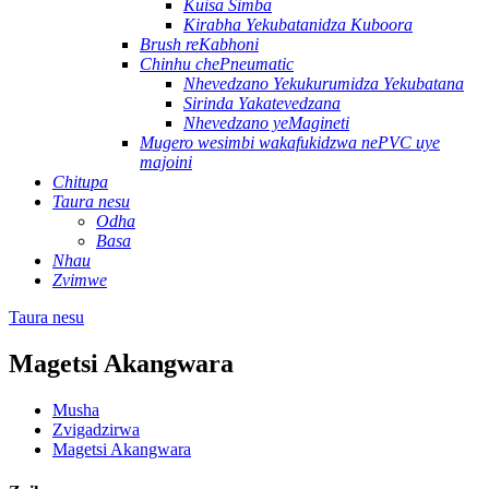
Kuisa Simba
Kirabha Yekubatanidza Kuboora
Brush reKabhoni
Chinhu chePneumatic
Nhevedzano Yekukurumidza Yekubatana
Sirinda Yakatevedzana
Nhevedzano yeMagineti
Mugero wesimbi wakafukidzwa nePVC uye
majoini
Chitupa
Taura nesu
Odha
Basa
Nhau
Zvimwe
Taura nesu
Magetsi Akangwara
Musha
Zvigadzirwa
Magetsi Akangwara