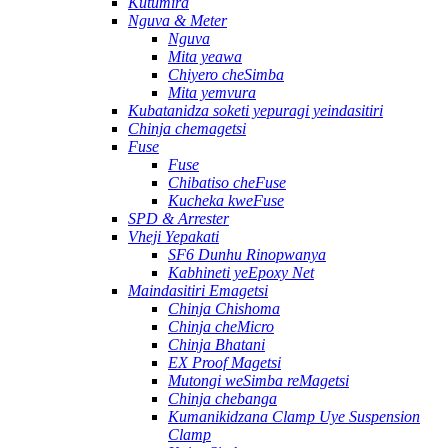
Kutumira
Nguva & Meter
Nguva
Mita yeawa
Chiyero cheSimba
Mita yemvura
Kubatanidza soketi yepuragi yeindasitiri
Chinja chemagetsi
Fuse
Fuse
Chibatiso cheFuse
Kucheka kweFuse
SPD & Arrester
Vheji Yepakati
SF6 Dunhu Rinopwanya
Kabhineti yeEpoxy Net
Maindasitiri Emagetsi
Chinja Chishoma
Chinja cheMicro
Chinja Bhatani
EX Proof Magetsi
Mutongi weSimba reMagetsi
Chinja chebanga
Kumanikidzana Clamp Uye Suspension
Clamp