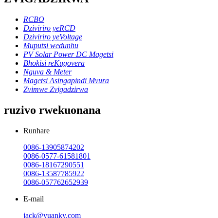
RCBO
Dziviriro yeRCD
Dziviriro yeVoltage
Muputsi wedunhu
PV Solar Power DC Magetsi
Bhokisi reKugovera
Nguva & Meter
Magetsi Asingapindi Mvura
Zvimwe Zvigadzirwa
ruzivo rwekuonana
Runhare
0086-13905874202
0086-0577-61581801
0086-18167290551
0086-13587785922
0086-057762652939
E-mail
jack@yuanky.com