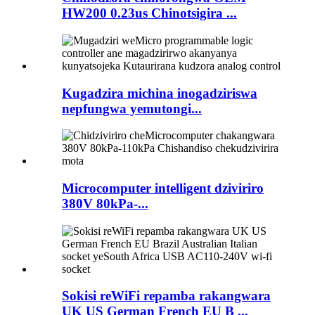
HW200 0.23us Chinotsigira ...
Kugadzira michina inogadziriswa
nepfungwa yemutongi...
Microcomputer intelligent dziviriro
380V 80kPa-...
Sokisi reWiFi repamba rakangwara
UK US German French EU B ...