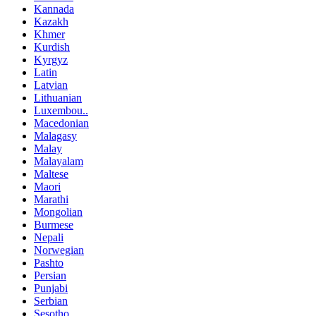
Kannada
Kazakh
Khmer
Kurdish
Kyrgyz
Latin
Latvian
Lithuanian
Luxembou..
Macedonian
Malagasy
Malay
Malayalam
Maltese
Maori
Marathi
Mongolian
Burmese
Nepali
Norwegian
Pashto
Persian
Punjabi
Serbian
Sesotho