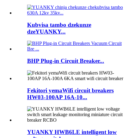
Kubvisa tambo dzekunze
dzeYUANKY...
BHP Plug-in Circuit Breaker...
Fekitori yemaWifi circuit breakers
HW03-100AP 16A-10...
YUANKY HWB6LE intelligent low