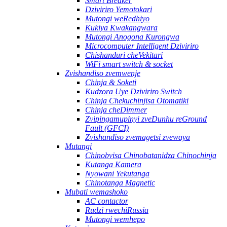
Smart Breaker
Dziviriro Yemotokari
Mutongi weRedhiyo
Kukiya Kwakangwara
Mutongi Anogona Kurongwa
Microcomputer Intelligent Dziviriro
Chishanduri cheVekitari
WiFi smart switch & socket
Zvishandiso zvemwenje
Chinja & Soketi
Kudzora Uye Dziviriro Switch
Chinja Chekuchinjisa Otomatiki
Chinja cheDimmer
Zvipingamupinyi zveDunhu reGround
Fault (GFCI)
Zvishandiso zvemagetsi zvewaya
Mutangi
Chinobvisa Chinobatanidza Chinochinja
Kutanga Kamera
Nyowani Yekutanga
Chinotanga Magnetic
Mubati wemashoko
AC contactor
Rudzi rwechiRussia
Mutongi wemhepo