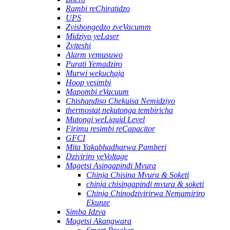
Rambi reChiratidzo
UPS
Zvishongedzo zveVacumm
Midziyo yeLaser
Zviteshi
Alarm yemusuwo
Purati Yemadziro
Murwi wekuchaja
Hoop yesimbi
Mapombi eVacuum
Chishandiso Chekuisa Nemidziyo
thermostat nekutonga tembiricha
Mutongi weLiquid Level
Firimu resimbi reCapacitor
GFCI
Mita Yakabhadharwa Pamberi
Dziviriro yeVoltage
Magetsi Asingapindi Mvura
Chinja Chisina Mvura & Soketi
chinja chisingapindi mvura & soketi
Chinja Chinodzivirirwa Nemamiriro
Ekunze
Simba Idzva
Magetsi Akangwara