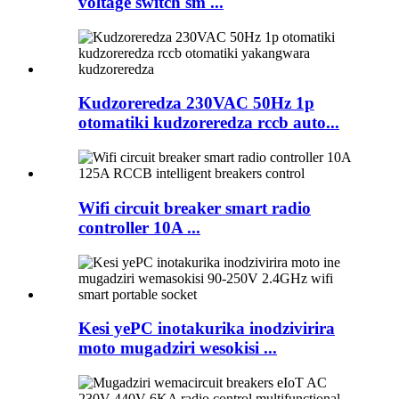
voltage switch sm ...
Kudzoreredza 230VAC 50Hz 1p
otomatiki kudzoreredza rccb auto...
Wifi circuit breaker smart radio
controller 10A ...
Kesi yePC inotakurika inodzivirira
moto mugadziri wesokisi ...