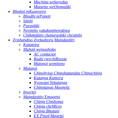
Muchina wekuyedza
Mutsetse weOtomatiki
Bhokisi reKugovera
Bhodhi rePaneti
Simbi
Purasitiki
Nzvimbo yakakomberedzwa
Chifukidziro chepurasitiki chesimbi
Zvishandiso Zvekudzora Maindasitiri
Kutumira
Mubati wemashoko
AC contactor
Rudzi rwechiRussia
Mutongi wemhepo
Mutangi
Chinobvisa Chinobatanidza Chinochinja
Kutanga Kamera
Nyowani Yekutanga
Chinotanga Magnetic
Inverter
Maindasitiri Emagetsi
Chinja Chishoma
Chinja cheMicro
Chinja Bhatani
EX Proof Magetsi