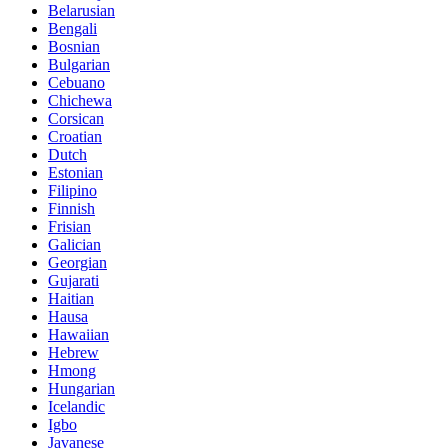
Belarusian
Bengali
Bosnian
Bulgarian
Cebuano
Chichewa
Corsican
Croatian
Dutch
Estonian
Filipino
Finnish
Frisian
Galician
Georgian
Gujarati
Haitian
Hausa
Hawaiian
Hebrew
Hmong
Hungarian
Icelandic
Igbo
Javanese