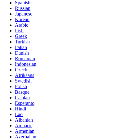
Spanish
Russian
Japanese
Korean
Arabic
Irish
Greek
Turkish
Italian
Danish
Romanian
Indonesian
Czech
Afrikaans
Swedish
Polish
Basque
Catalan
Esperanto
Hindi
Lao
Albanian
Amharic
Armenian
Azerbaijani