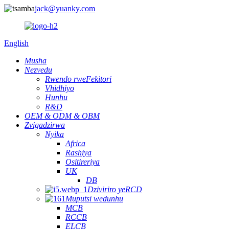
jack@yuanky.com
English
Musha
Nezvedu
Rwendo rweFekitori
Vhidhiyo
Hunhu
R&D
OEM & ODM & OBM
Zvigadzirwa
Nyika
Africa
Rashiya
Ositireriya
UK
DB
Dziviriro yeRCD
Muputsi wedunhu
MCB
RCCB
ELCB