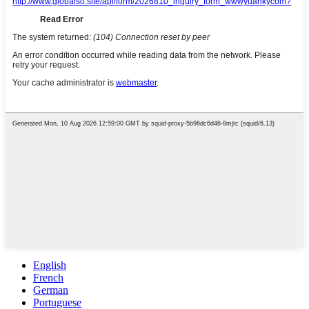
English
French
German
Portuguese