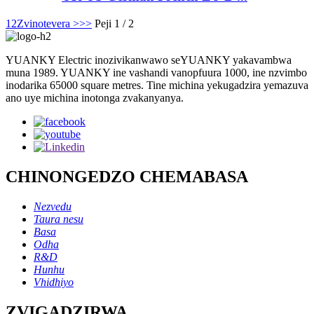
1
2
Zvinotevera >
>>
Peji 1 / 2
YUANKY Electric inozivikanwawo seYUANKY yakavambwa
muna 1989. YUANKY ine vashandi vanopfuura 1000, ine nzvimbo
inodarika 65000 square metres. Tine michina yekugadzira yemazuva
ano uye michina inotonga zvakanyanya.
CHINONGEDZO CHEMABASA
Nezvedu
Taura nesu
Basa
Odha
R&D
Hunhu
Vhidhiyo
ZVIGADZIRWA