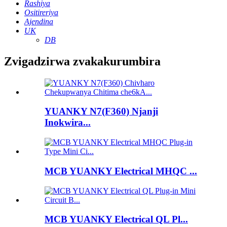
Rashiya
Ositireriya
Ajendina
UK
DB
Zvigadzirwa zvakakurumbira
YUANKY N7(F360) Njanji
Inokwira...
MCB YUANKY Electrical MHQC ...
MCB YUANKY Electrical QL Pl...