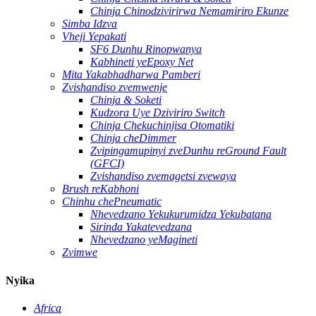
Chinja Chinodzivirirwa Nemamiriro Ekunze
Simba Idzva
Vheji Yepakati
SF6 Dunhu Rinopwanya
Kabhineti yeEpoxy Net
Mita Yakabhadharwa Pamberi
Zvishandiso zvemwenje
Chinja & Soketi
Kudzora Uye Dziviriro Switch
Chinja Chekuchinjisa Otomatiki
Chinja cheDimmer
Zvipingamupinyi zveDunhu reGround Fault
(GFCI)
Zvishandiso zvemagetsi zvewaya
Brush reKabhoni
Chinhu chePneumatic
Nhevedzano Yekukurumidza Yekubatana
Sirinda Yakatevedzana
Nhevedzano yeMagineti
Zvimwe
Nyika
Africa