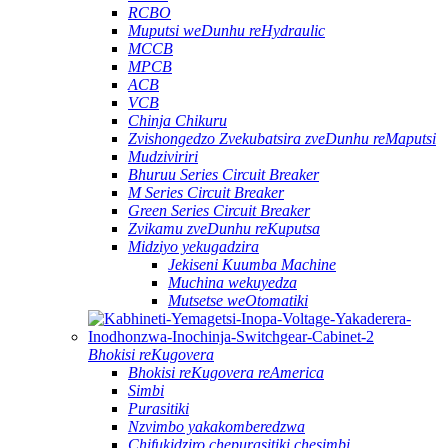
RCBO
Muputsi weDunhu reHydraulic
MCCB
MPCB
ACB
VCB
Chinja Chikuru
Zvishongedzo Zvekubatsira zveDunhu reMaputsi
Mudziviriri
Bhuruu Series Circuit Breaker
M Series Circuit Breaker
Green Series Circuit Breaker
Zvikamu zveDunhu reKuputsa
Midziyo yekugadzira
Jekiseni Kuumba Machine
Muchina wekuyedza
Mutsetse weOtomatiki
Bhokisi reKugovera
Bhokisi reKugovera reAmerica
Simbi
Purasitiki
Nzvimbo yakakomberedzwa
Chifukidziro chepurasitiki chesimbi