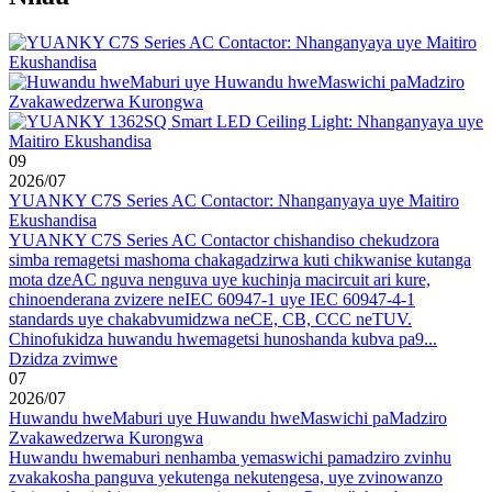
09
2026
/
07
YUANKY C7S Series AC Contactor: Nhanganyaya uye Maitiro
Ekushandisa
YUANKY C7S Series AC Contactor chishandiso chekudzora
simba remagetsi mashoma chakagadzirwa kuti chikwanise kutanga
mota dzeAC nguva nenguva uye kuchinja macircuit ari kure,
chinoenderana zvizere neIEC 60947-1 uye IEC 60947-4-1
standards uye chakabvumidzwa neCE, CB, CCC neTUV.
Chinofukidza huwandu hwemagetsi hunoshanda kubva pa9...
Dzidza zvimwe
07
2026
/
07
Huwandu hweMaburi uye Huwandu hweMaswichi paMadziro
Zvakawedzerwa Kurongwa
Huwandu hwemaburi nenhamba yemaswichi pamadziro zvinhu
zvakakosha panguva yekutenga nekutengesa, uye zvinowanzo