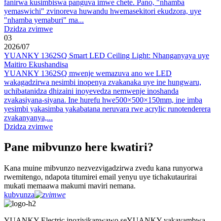
fanirwa kusimbiswa panguva imwe chete. Pano, "nhamba
yemaswichi" zvinoreva huwandu hwemasekitori ekudzora, uye
"nhamba yemaburi" ma...
Dzidza zvimwe
03
2026
/
07
YUANKY 1362SQ Smart LED Ceiling Light: Nhanganyaya uye
Maitiro Ekushandisa
YUANKY 1362SQ mwenje wemazuva ano we LED
wakagadzirwa nesimbi inopenya zvakanaka uye ine hungwaru,
uchibatanidza dhizaini inoyevedza nemwenje inoshanda
zvakasiyana-siyana. Ine hurefu hwe500×500×150mm, ine imba
yesimbi yakasimba yakabatana neruvara rwe acrylic runotenderera
zvakanyanya,...
Dzidza zvimwe
Pane mibvunzo here kwatiri?
Kana muine mibvunzo nezvezvigadzirwa zvedu kana runyorwa
rwemitengo, ndapota titumirei email yenyu uye tichakutaurirai
mukati memaawa makumi maviri nemana.
kubvunza
YUANKY Electric inozivikanwawo seYUANKY yakavambwa