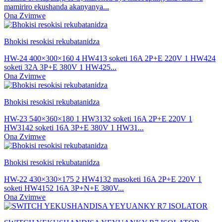
mamiriro ekushanda akanyanya...
Ona Zvimwe
Bhokisi resokisi rekubatanidza
HW-24 400×300×160 4 HW413 soketi 16A 2P+E 220V 1 HW424
soketi 32A 3P+E 380V 1 HW425...
Ona Zvimwe
Bhokisi resokisi rekubatanidza
HW-23 540×360×180 1 HW3132 soketi 16A 2P+E 220V 1
HW3142 soketi 16A 3P+E 380V 1 HW31...
Ona Zvimwe
Bhokisi resokisi rekubatanidza
HW-22 430×330×175 2 HW4132 masoketi 16A 2P+E 220V 1
soketi HW4152 16A 3P+N+E 380V...
Ona Zvimwe