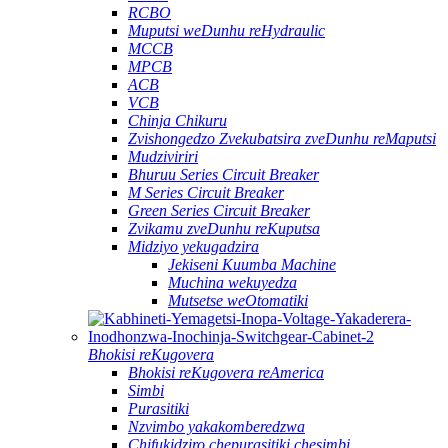
RCBO
Muputsi weDunhu reHydraulic
MCCB
MPCB
ACB
VCB
Chinja Chikuru
Zvishongedzo Zvekubatsira zveDunhu reMaputsi
Mudziviriri
Bhuruu Series Circuit Breaker
M Series Circuit Breaker
Green Series Circuit Breaker
Zvikamu zveDunhu reKuputsa
Midziyo yekugadzira
Jekiseni Kuumba Machine
Muchina wekuyedza
Mutsetse weOtomatiki
Bhokisi reKugovera
Bhokisi reKugovera reAmerica
Simbi
Purasitiki
Nzvimbo yakakomberedzwa
Chifukidziro chepurasitiki chesimbi