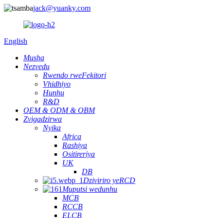
jack@yuanky.com
English
Musha
Nezvedu
Rwendo rweFekitori
Vhidhiyo
Hunhu
R&D
OEM & ODM & OBM
Zvigadzirwa
Nyika
Africa
Rashiya
Ositireriya
UK
DB
Dziviriro yeRCD
Muputsi wedunhu
MCB
RCCB
ELCB