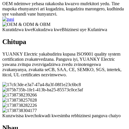
OEM ndeimwe yebasa rakakosha kwazvo mufekitori yedu. Tine
mapoka ehunyanzvi ari kugadzira, kugadzira marongero, kudhinda
uye vashandi vane hunyanzvi.
Kuratidzwa kweKukudzwa kweBhizinesi uye Kufanirwa
Chitupa
YUANKY Electric yakabudirira kupasa ISO9001 quality system
certification zvakatevedzana. Panguva iyi, YUANKY Electric
yawana zvitupa zvezvigadzirwa zvedu zvinotengeswa
zvakanyanya, zvakaita seCB, SAA, CE, SEMKO, SGS, intertek,
iticol, UL certificates nezvimwewo.
Kunzwisisa kwechokwadi kwesimba rebhizinesi panguva chaiyo
Nhau