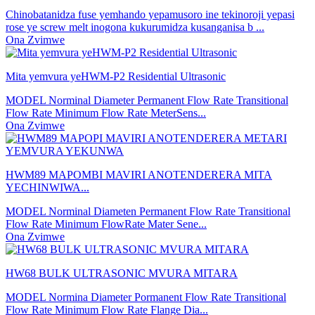
Chinobatanidza fuse yemhando yepamusoro ine tekinoroji yepasi
rose ye screw melt inogona kukurumidza kusanganisa b ...
Ona Zvimwe
Mita yemvura yeHWM-P2 Residential Ultrasonic
MODEL Norminal Diameter Permanent Flow Rate Transitional
Flow Rate Minimum Flow Rate MeterSens...
Ona Zvimwe
HWM89 MAPOMBI MAVIRI ANOTENDERERA MITA
YECHINWIWA...
MODEL Norminal Diameten Permanent Flow Rate Transitional
Flow Rate Minimum FlowRate Mater Sene...
Ona Zvimwe
HW68 BULK ULTRASONIC MVURA MITARA
MODEL Normina Diameter Pormanent Flow Rate Transitional
Flow Rate Minimum Flow Rate Flange Dia...