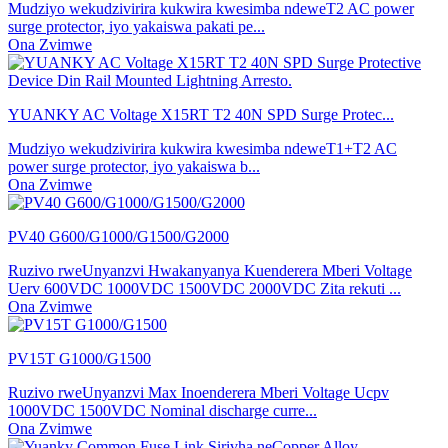
Mudziyo wekudzivirira kukwira kwesimba ndeweT2 AC power
surge protector, iyo yakaiswa pakati pe...
Ona Zvimwe
YUANKY AC Voltage X15RT T2 40N SPD Surge Protec...
Mudziyo wekudzivirira kukwira kwesimba ndeweT1+T2 AC
power surge protector, iyo yakaiswa b...
Ona Zvimwe
PV40 G600/G1000/G1500/G2000
Ruzivo rweUnyanzvi Hwakanyanya Kuenderera Mberi Voltage
Uerv 600VDC 1000VDC 1500VDC 2000VDC Zita rekuti ...
Ona Zvimwe
PV15T G1000/G1500
Ruzivo rweUnyanzvi Max Inoenderera Mberi Voltage Ucpv
1000VDC 1500VDC Nominal discharge curre...
Ona Zvimwe