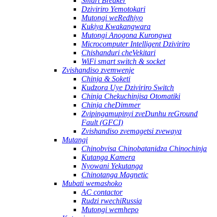
Smart Breaker
Dziviriro Yemotokari
Mutongi weRedhiyo
Kukiya Kwakangwara
Mutongi Anogona Kurongwa
Microcomputer Intelligent Dziviriro
Chishanduri cheVekitari
WiFi smart switch & socket
Zvishandiso zvemwenje
Chinja & Soketi
Kudzora Uye Dziviriro Switch
Chinja Chekuchinjisa Otomatiki
Chinja cheDimmer
Zvipingamupinyi zveDunhu reGround
Fault (GFCI)
Zvishandiso zvemagetsi zvewaya
Mutangi
Chinobvisa Chinobatanidza Chinochinja
Kutanga Kamera
Nyowani Yekutanga
Chinotanga Magnetic
Mubati wemashoko
AC contactor
Rudzi rwechiRussia
Mutongi wemhepo