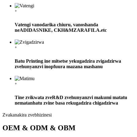
+
Vatengi vanodarika chiuru, vanoshanda
neADIDASNIKE, CKH&MZARAFILA.etc
+
Batu Printing ine mitsetse yekugadzira zvigadzirwa
zvehunyanzvi inopfuura mazana mashanu
+
Tine zvikwata zveR&D zvehunyanzvi makumi matatu
nematanhatu zvine basa rekugadzira chigadzirwa
Zvakanakira zvebhizinesi
OEM & ODM & OBM