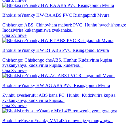
Ona Zvimwe
Bhokisi reYuanky HW-RA ABS PVC Risingapindi Mvura
Chishongo: ABS; Chinovhara maburi: PVC. Hunhu hwechishongo:
Inodzivirira kukanganiswa zvakanaka...
Ona Zvimwe
Bhokisi reYuanky HW-RT ABS PVC Risingapindi Mvura
Chishongo: Chishongo cheABS. Hunhu: Kudzivirira kupisa
zvakanyanya, kudzivirira kupisa, kuderera...
Ona Zvimwe
Bhokisi reYuanky HW-AG ABS PVC Risingapindi Mvura
Zvinhu zvesherufu: ABS kana PC. Hunhu: Kudzivirira kupisa
zvakanyanya, kudzivirira kupisa...
Ona Zvimwe
Bhokisi reFuse reYuanky MVL435 remwenje yemugwagwa