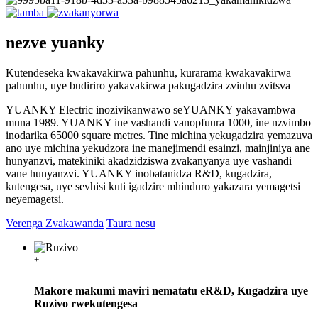
nezve yuanky
Kutendeseka kwakavakirwa pahunhu, kurarama kwakavakirwa
pahunhu, uye budiriro yakavakirwa pakugadzira zvinhu zvitsva
YUANKY Electric inozivikanwawo seYUANKY yakavambwa
muna 1989. YUANKY ine vashandi vanopfuura 1000, ine nzvimbo
inodarika 65000 square metres. Tine michina yekugadzira yemazuva
ano uye michina yekudzora ine manejimendi esainzi, mainjiniya ane
hunyanzvi, matekiniki akadzidziswa zvakanyanya uye vashandi
vane hunyanzvi. YUANKY inobatanidza R&D, kugadzira,
kutengesa, uye sevhisi kuti igadzire mhinduro yakazara yemagetsi
neyemagetsi.
Verenga Zvakawanda
Taura nesu
+
Makore makumi maviri nematatu eR&D, Kugadzira uye
Ruzivo rwekutengesa