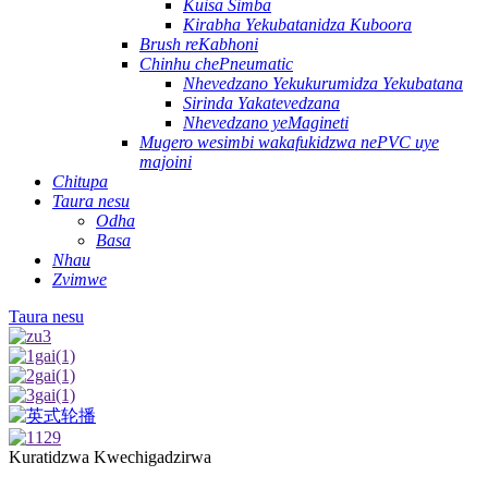
Kuisa Simba
Kirabha Yekubatanidza Kuboora
Brush reKabhoni
Chinhu chePneumatic
Nhevedzano Yekukurumidza Yekubatana
Sirinda Yakatevedzana
Nhevedzano yeMagineti
Mugero wesimbi wakafukidzwa nePVC uye
majoini
Chitupa
Taura nesu
Odha
Basa
Nhau
Zvimwe
Taura nesu
Kuratidzwa Kwechigadzirwa