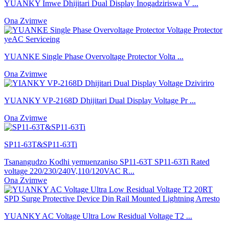
YUANKY Imwe Dhijitari Dual Display Inogadziriswa V ...
Ona Zvimwe
YUANKE Single Phase Overvoltage Protector Volta ...
Ona Zvimwe
YUANKY VP-2168D Dhijitari Dual Display Voltage Pr ...
Ona Zvimwe
SP11-63T&SP11-63Ti
Tsanangudzo Kodhi yemuenzaniso SP11-63T SP11-63Ti Rated
voltage 220/230/240V,110/120VAC R...
Ona Zvimwe
YUANKY AC Voltage Ultra Low Residual Voltage T2 ...