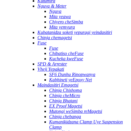
Kutumira
Nguva & Meter
Nguva
Mita yeawa
Chiyero cheSimba
Mita yemvura
Kubatanidza soketi yepuragi yeindasitiri
Chinja chemagetsi
Fuse
Fuse
Chibatiso cheFuse
Kucheka kweFuse
SPD & Arrester
Vheji Yepakati
SF6 Dunhu Rinopwanya
Kabhineti yeEpoxy Net
Maindasitiri Emagetsi
Chinja Chishoma
Chinja cheMicro
Chinja Bhatani
EX Proof Magetsi
Mutongi weSimba reMagetsi
Chinja chebanga
Kumanikidzana Clamp Uye Suspension
Clamp