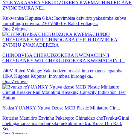
N7-E YAKASARA YEKUDZOKERA KWEMACHINJIRO ANE
ZVINOTAURA NE...
Kukwanisa Kuputsa 6 kA: Inovimbisa dziviriro yakasimba kubva
kumafungu emvura. 230 V/400 V Rated Voltage...
Ona Zvimwe
CHINOBVISA CHEKUDZOKERA KWEMACHINJI
CHEYUANKY W7L CHEKUDZOKERA KWEMACHINJI...
240V Rated Voltage: Yakakodzera masisitimu emagetsi epamba.
10kA Kugona Kuputsa: Inovimbisa kurongeka...
Ona Zvimwe
Yedza YUANKY Nguva Dzose MCB Plastic Miniature Cir ...
Kutarisa Mamiriro Ezvinhu Pakarepo: Chiratidzo cheTsvuku/Girini
chekugadzirisa matambudziko nekukurumidza. Kuisa Din Rail:
Sec...