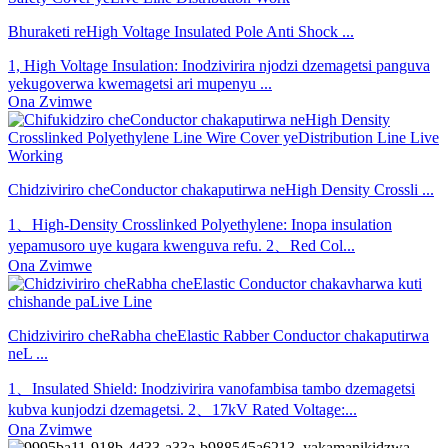
Bhuraketi reHigh Voltage Insulated Pole Anti Shock ...
1, High Voltage Insulation: Inodzivirira njodzi dzemagetsi panguva
yekugoverwa kwemagetsi ari mupenyu ...
Ona Zvimwe
Chidziviriro cheConductor chakaputirwa neHigh Density Crossli ...
1、High-Density Crosslinked Polyethylene: Inopa insulation
yepamusoro uye kugara kwenguva refu. 2、Red Col...
Ona Zvimwe
Chidziviriro cheRabha cheElastic Rabber Conductor chakaputirwa
neL ...
1、Insulated Shield: Inodzivirira vanofambisa tambo dzemagetsi
kubva kunjodzi dzemagetsi. 2、17kV Rated Voltage:...
Ona Zvimwe