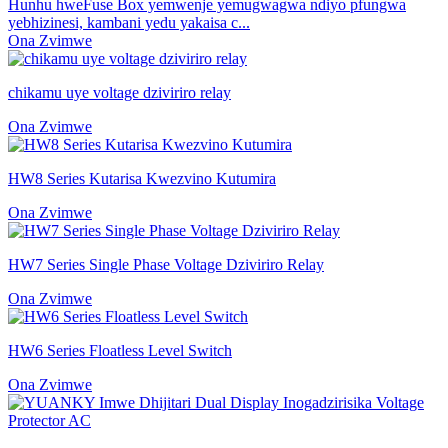
Hunhu hweFuse Box yemwenje yemugwagwa ndiyo pfungwa
yebhizinesi, kambani yedu yakaisa c...
Ona Zvimwe
chikamu uye voltage dziviriro relay
Ona Zvimwe
HW8 Series Kutarisa Kwezvino Kutumira
Ona Zvimwe
HW7 Series Single Phase Voltage Dziviriro Relay
Ona Zvimwe
HW6 Series Floatless Level Switch
Ona Zvimwe