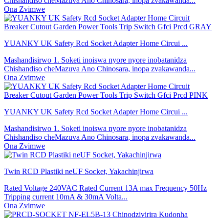
Chishandiso cheMazuva Ano Chinosara, inopa zvakawanda...
Ona Zvimwe
YUANKY UK Safety Rcd Socket Adapter Home Circui ...
Mashandisirwo 1. Soketi inoiswa nyore nyore inobatanidza
Chishandiso cheMazuva Ano Chinosara, inopa zvakawanda...
Ona Zvimwe
YUANKY UK Safety Rcd Socket Adapter Home Circui ...
Mashandisirwo 1. Soketi inoiswa nyore nyore inobatanidza
Chishandiso cheMazuva Ano Chinosara, inopa zvakawanda...
Ona Zvimwe
Twin RCD Plastiki neUF Socket, Yakachinjirwa
Rated Voltage 240VAC Rated Current 13A max Frequency 50Hz
Tripping current 10mA & 30mA Volta...
Ona Zvimwe