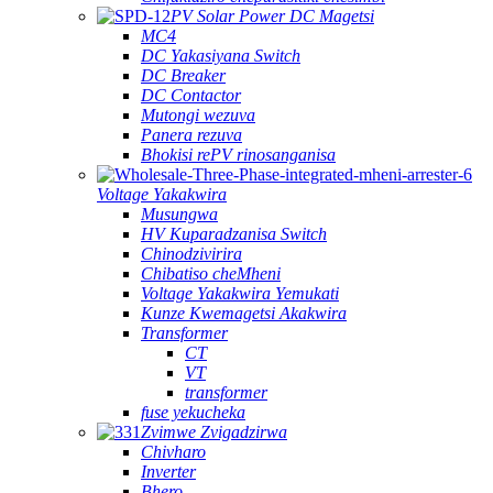
PV Solar Power DC Magetsi
MC4
DC Yakasiyana Switch
DC Breaker
DC Contactor
Mutongi wezuva
Panera rezuva
Bhokisi rePV rinosanganisa
Voltage Yakakwira
Musungwa
HV Kuparadzanisa Switch
Chinodzivirira
Chibatiso cheMheni
Voltage Yakakwira Yemukati
Kunze Kwemagetsi Akakwira
Transformer
CT
VT
transformer
fuse yekucheka
Zvimwe Zvigadzirwa
Chivharo
Inverter
Bhero