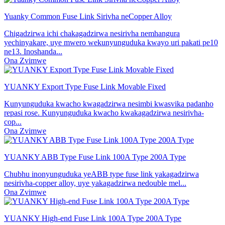
Yuanky Common Fuse Link Sirivha neCopper Alloy
Chigadzirwa ichi chakagadzirwa nesirivha nemhangura
yechinyakare, uye mwero wekunyunguduka kwayo uri pakati pe10
ne13. Inoshanda...
Ona Zvimwe
YUANKY Export Type Fuse Link Movable Fixed
Kunyunguduka kwacho kwagadzirwa nesimbi kwasvika padanho
repasi rose. Kunyunguduka kwacho kwakagadzirwa nesirivha-
cop...
Ona Zvimwe
YUANKY ABB Type Fuse Link 100A Type 200A Type
Chubhu inonyunguduka yeABB type fuse link yakagadzirwa
nesirivha-copper alloy, uye yakagadzirwa nedouble mel...
Ona Zvimwe
YUANKY High-end Fuse Link 100A Type 200A Type