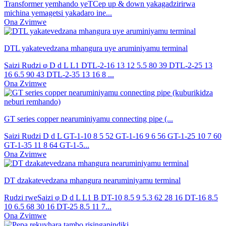
Transformer yemhando yeTCep up & down yakagadzirirwa
michina yemagetsi yakadaro ine...
Ona Zvimwe
DTL yakatevedzana mhangura uye aruminiyamu terminal
Saizi Rudzi φ D d L L1 DTL-2-16 13 12 5.5 80 39 DTL-2-25 13
16 6.5 90 43 DTL-2-35 13 16 8 ...
Ona Zvimwe
GT series copper nearuminiyamu connecting pipe (...
Saizi Rudzi D d L GT-1-10 8 5 52 GT-1-16 9 6 56 GT-1-25 10 7 60
GT-1-35 11 8 64 GT-1-5...
Ona Zvimwe
DT dzakatevedzana mhangura nearuminiyamu terminal
Rudzi rweSaizi φ D d L L1 B DT-10 8.5 9 5.3 62 28 16 DT-16 8.5
10 6.5 68 30 16 DT-25 8.5 11 7...
Ona Zvimwe