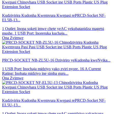
Kudzivirira Kudonha Kwemvura Kwepasi rePRCD-Socket NF-
EL5B-13...
1 Outlet: Inopa soketi imwe chete yeAC yekubatanidza magetsi
mushe. 1 USB Port: Inoreruka kuchaja...
Ona Zvimwe
PRCD-SOCKET NB-ZL5U-16 Dziviriro yeKudonha kweNyika...
1 USB Port: Inochaja midziyo yako zviri nyore. 16 A Current
Rating: Inobata midziyo ine simba guru...
Ona Zvimwe
Kudzivirira Kudonha Kwemvura Kwepasi rePRCD-Socket NF-
EL5U-13...
1 Outlet: Inopa soketi imwe chete yeAC yemidziyo yakasiyana-