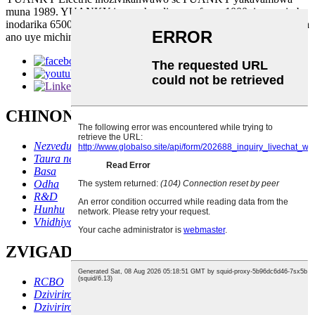
muna 1989. YUANKY ine vashandi vanopfuura 1000, ine nzvimbo
inodarika 65000 square metres. Tine michina yekugadzira yemazuva
ano uye michina inotonga zvakanyanya.
CHINONGEDZO CHEMABASA
Nezvedu
Taura nesu
Basa
Odha
R&D
Hunhu
Vhidhiyo
ZVIGADZIRWA
RCBO
Dziviriro yeRCD
Dziviriro yeVoltage