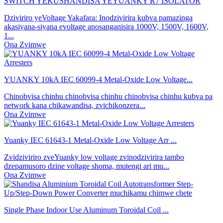
SWITCH YEKUSHANDISA YEYUANKY R7 ISOLATOR
Dziviriro yeVoltage Yakafara: Inodzivirira kubva pamazinga
akasiyana-siyana evoltage anosanganisira 1000V, 1500V, 1600V,
1...
Ona Zvimwe
YUANKY 10kA IEC 60099-4 Metal-Oxide Low Voltage...
Chinobvisa chinhu chinobvisa chinhu chinobvisa chinhu kubva pa
network kana chikawandisa, zvichikonzera...
Ona Zvimwe
Yuanky IEC 61643-1 Metal-Oxide Low Voltage Arr ...
Zvidziviriro zveYuanky low voltage zvinodzivirira tambo
dzepamusoro dzine voltage shoma, mutengi ari mu...
Ona Zvimwe
Single Phase Indoor Use Aluminum Toroidal Coil ...