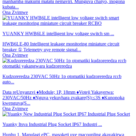
manhamba makumi matatu nemaviri. Munguva chaiyo, inogona
kubata...
Ona Zvimwe
YUANKY HWB6LE intelligent low voltage switch sm ...
HWB6LE-80 Intelligent leakage monitoring miniature circuit
breaker ① Telemetry uye remote signal...
Ona Zvimwe
Kudzoreredza 230VAC 50Hz 1p otomatiki kudzoreredza rccb
auto...
Data reUnyanzvi ♦Module; 1P, 18mm ♦Voteji Yakayerwa:
230VAC/50Hz ♦Nguva yekuvhara zvakare(S):≤3S ♦Kunonoka
kwenguva(S...
Ona Zvimwe
Yuanky Itsva Industrial Plug Socket IP67 Industri ...
Hunhu 1. Mapulagi ePC, masoketi uye macoupling akavakirwa