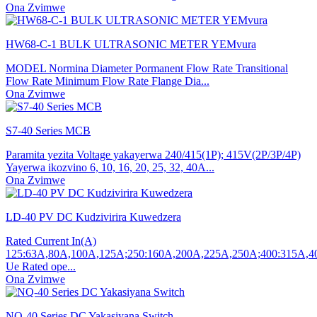
Ona Zvimwe
HW68-C-1 BULK ULTRASONIC METER YEMvura
MODEL Normina Diameter Pormanent Flow Rate Transitional
Flow Rate Minimum Flow Rate Flange Dia...
Ona Zvimwe
S7-40 Series MCB
Paramita yezita Voltage yakayerwa 240/415(1P); 415V(2P/3P/4P)
Yayerwa ikozvino 6, 10, 16, 20, 25, 32, 40A...
Ona Zvimwe
LD-40 PV DC Kudzivirira Kuwedzera
Rated Current In(A)
125:63A,80A,100A,125A;250:160A,200A,225A,250A;400:315A,
Ue Rated ope...
Ona Zvimwe
NQ-40 Series DC Yakasiyana Switch