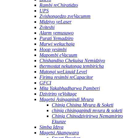
Rambi reChiratidzo
UPS
Zvishongedzo zveVacumm
Midziyo yeLaser
Zviteshi
Alarm yemusuwo
Purati Yemadziro
Murwi wekuchaja
Hoop yesimbi
Mapombi eVacuum
Chishandiso Chekuisa Nemidziyo
thermostat nekutonga tembiricha
Mutongi weLiquid Level
Firimu resimbi reCapacitor
GFCI
Mita Yakabhadharwa Pamberi
Dziviriro yeVoltage
Magetsi Asingapindi Mvura
Chinja Chisina Mvura & Soketi
chinja chisingapindi mvura & soketi
Chinja Chinodzivirirwa Nemamiriro
Ekunze
Simba Idzva
Magetsi Akangwara