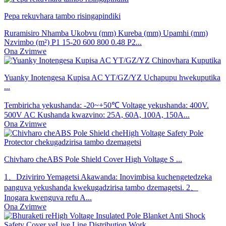
Pepa rekuvhara tambo risingapindiki
Ruramisiro Nhamba Ukobvu (mm) Kureba (mm) Upamhi (mm)
Nzvimbo (m²) P1 15-20 600 800 0.48 P2...
Ona Zvimwe
Yuanky Inotengesa Kupisa AC YT/GZ/YZ Uchapupu hwekuputika
...
Tembiricha yekushanda: -20~+50℃ Voltage yekushanda: 400V.
500V AC Kushanda kwazvino: 25A, 60A, 100A, 150A...
Ona Zvimwe
Chivharo cheABS Pole Shield Cover High Voltage S ...
1、Dziviriro Yemagetsi Akawanda: Inovimbisa kuchengetedzeka
panguva yekushanda kwekugadzirisa tambo dzemagetsi. 2、
Inogara kwenguva refu A...
Ona Zvimwe