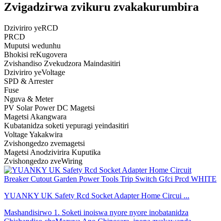
Zvigadzirwa zvikuru zvakakurumbira
Dziviriro yeRCD
PRCD
Muputsi wedunhu
Bhokisi reKugovera
Zvishandiso Zvekudzora Maindasitiri
Dziviriro yeVoltage
SPD & Arrester
Fuse
Nguva & Meter
PV Solar Power DC Magetsi
Magetsi Akangwara
Kubatanidza soketi yepuragi yeindasitiri
Voltage Yakakwira
Zvishongedzo zvemagetsi
Magetsi Anodzivirira Kuputika
Zvishongedzo zveWiring
YUANKY UK Safety Rcd Socket Adapter Home Circui ...
Mashandisirwo 1. Soketi inoiswa nyore nyore inobatanidza