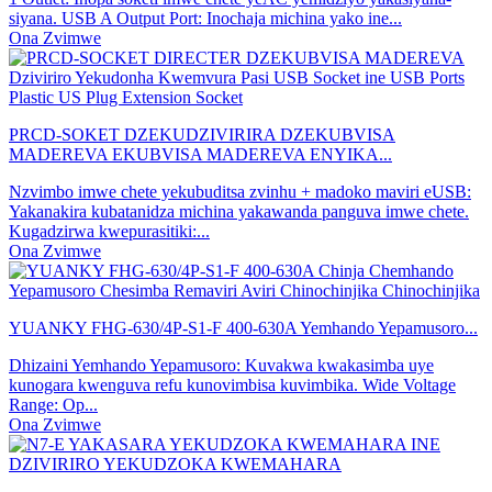
siyana. USB A Output Port: Inochaja michina yako ine...
Ona Zvimwe
PRCD-SOKET DZEKUDZIVIRIRA DZEKUBVISA
MADEREVA EKUBVISA MADEREVA ENYIKA...
Nzvimbo imwe chete yekubuditsa zvinhu + madoko maviri eUSB:
Yakanakira kubatanidza michina yakawanda panguva imwe chete.
Kugadzirwa kwepurasitiki:...
Ona Zvimwe
YUANKY FHG-630/4P-S1-F 400-630A Yemhando Yepamusoro...
Dhizaini Yemhando Yepamusoro: Kuvakwa kwakasimba uye
kunogara kwenguva refu kunovimbisa kuvimbika. Wide Voltage
Range: Op...
Ona Zvimwe