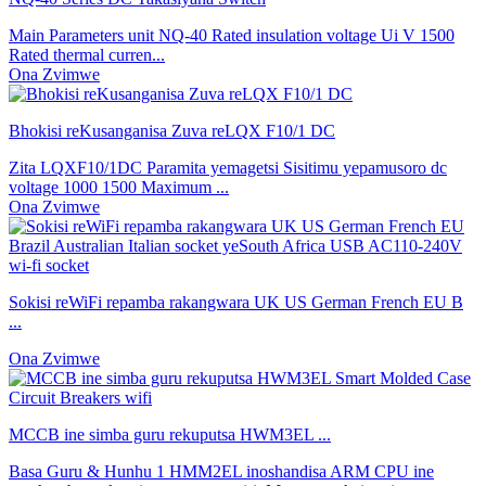
Main Parameters unit NQ-40 Rated insulation voltage Ui V 1500
Rated thermal curren...
Ona Zvimwe
Bhokisi reKusanganisa Zuva reLQX F10/1 DC
Zita LQXF10/1DC Paramita yemagetsi Sisitimu yepamusoro dc
voltage 1000 1500 Maximum ...
Ona Zvimwe
Sokisi reWiFi repamba rakangwara UK US German French EU B
...
Ona Zvimwe
MCCB ine simba guru rekuputsa HWM3EL ...
Basa Guru & Hunhu 1 HMM2EL inoshandisa ARM CPU ine